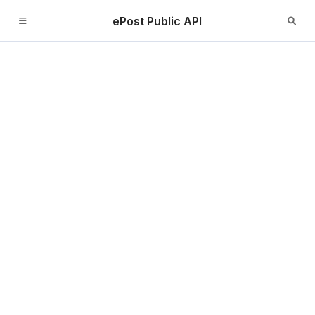
ePost Public API